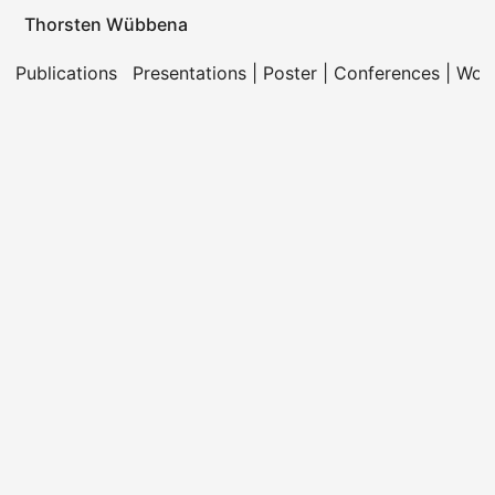
Thorsten Wübbena
Publications
Presentations | Poster | Conferences | Wo