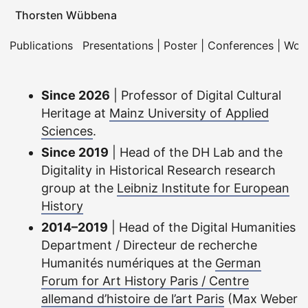
Thorsten Wübbena
Publications
Presentations | Poster | Conferences | Wo
Since 2026
| Professor of Digital Cultural
Heritage at
Mainz University of Applied
Sciences
.
Since 2019
| Head of the DH Lab and the
Digitality in Historical Research research
group at the
Leibniz Institute for European
History
2014–2019
| Head of the Digital Humanities
Department / Directeur de recherche
Humanités numériques at the
German
Forum for Art History Paris / Centre
allemand d’histoire de l’art Paris
(Max Weber