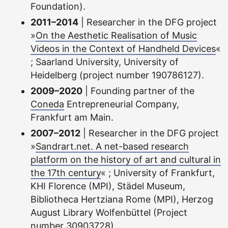
Foundation).
2011–2014
| Researcher in the DFG project
»
On the Aesthetic Realisation of Music
Videos in the Context of Handheld Devices
«
; Saarland University, University of
Heidelberg (project number 190786127).
2009–2020
| Founding partner of the
Coneda
Entrepreneurial Company,
Frankfurt am Main.
2007–2012
| Researcher in the DFG project
»
Sandrart.net. A net-based research
platform on the history of art and cultural in
the 17th century
« ; University of Frankfurt,
KHI Florence (MPI), Städel Museum,
Bibliotheca Hertziana Rome (MPI), Herzog
August Library Wolfenbüttel (Project
number 30903728).