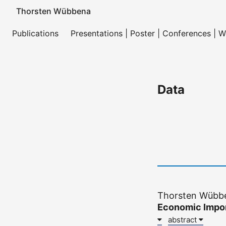
Thorsten Wübbena
Publications
Presentations | Poster | Conferences | 
Data
Thorsten Wübbe
Economic Impor
abstract