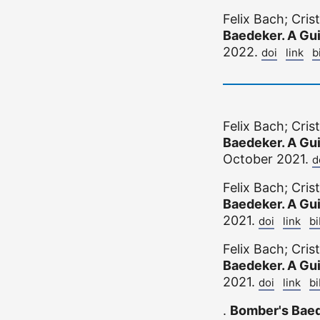
Felix Bach; Cri
Baedeker. A Gu
2022.
doi
link
b
Felix Bach; Cri
Baedeker. A Gu
October 2021.
d
Felix Bach; Cri
Baedeker. A Gu
2021.
doi
link
b
Felix Bach; Cri
Baedeker. A Gu
2021.
doi
link
b
.
Bomber's Bae