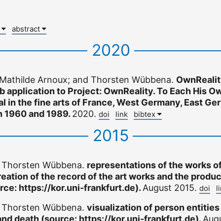
x
abstract
2020
 Mathilde Arnoux; and Thorsten Wübbena.
OwnRealit
b application to Project: OwnReality. To Each His Ow
eal in the fine arts of France, West Germany, East G
n 1960 and 1989.
2020.
doi
link
bibtex
2015
d Thorsten Wübbena.
representations of the works of
reation of the record of the art works and the produc
rce: https://kor.uni-frankfurt.de).
August 2015.
doi
l
d Thorsten Wübbena.
visualization of person entities
and death (source: https://kor.uni-frankfurt.de).
Aug