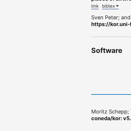
link
bibtex
Sven Peter; an
https://kor.uni-
Software
Moritz Schepp; 
coneda/kor: v5.