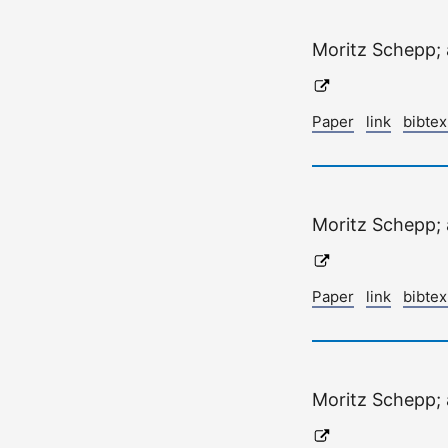
Moritz Schepp;
Paper
link
bibte
Moritz Schepp;
Paper
link
bibte
Moritz Schepp;