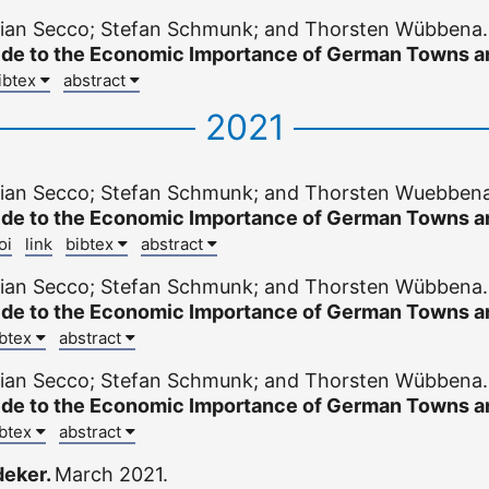
stian Secco; Stefan Schmunk; and Thorsten Wübbena
ide to the Economic Importance of German Towns an
ibtex
abstract
2021
stian Secco; Stefan Schmunk; and Thorsten Wuebben
ide to the Economic Importance of German Towns an
oi
link
bibtex
abstract
stian Secco; Stefan Schmunk; and Thorsten Wübbena
ide to the Economic Importance of German Towns an
ibtex
abstract
stian Secco; Stefan Schmunk; and Thorsten Wübbena
ide to the Economic Importance of German Towns an
ibtex
abstract
deker.
March 2021.