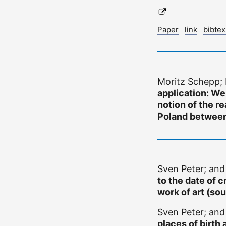
Paper
link
bibte
Moritz Schepp;
application: We
notion of the r
Poland betwee
Sven Peter; an
to the date of c
work of art (sou
Sven Peter; an
places of birth 