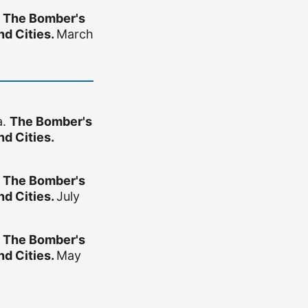
.
The Bomber's
d Cities.
March
a.
The Bomber's
d Cities.
.
The Bomber's
d Cities.
July
.
The Bomber's
d Cities.
May