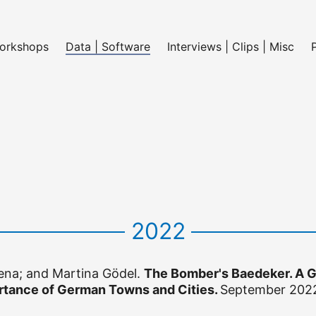
Workshops
Data | Software
Interviews | Clips | Misc
2022
na; and Martina Gödel.
The Bomber's Baedeker. A G
tance of German Towns and Cities.
September 202