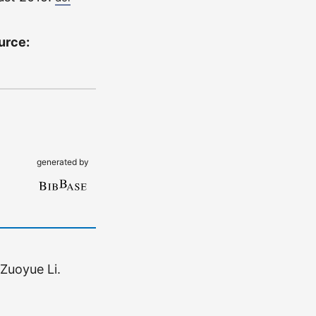
ource:
generated by
Zuoyue Li.