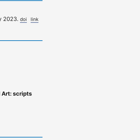
y 2023.
doi
link
 Art: scripts