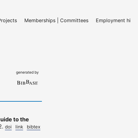
Projects
Memberships | Committees
Employment histo
generated by
uide to the
2.
doi
link
bibtex