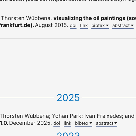
d Thorsten Wübbena.
visualizing the oil paintings (s
frankfurt.de).
August 2015.
doi
link
bibtex
abstract
2025
Thorsten Wübbena; Yohan Park; Ivan Fraixedes; and 
1.0.
December 2025.
doi
link
bibtex
abstract