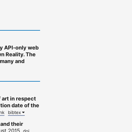
y API-only web
n Reality. The
ermany and
 art in respect
tion date of the
ink
bibtex
 and their
ust 2015.
doi