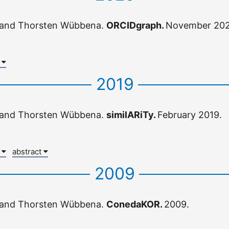
 and Thorsten Wübbena.
ORCIDgraph.
November 202
x
2019
 and Thorsten Wübbena.
similARiTy.
February 2019.
x
abstract
2009
 and Thorsten Wübbena.
ConedaKOR.
2009.