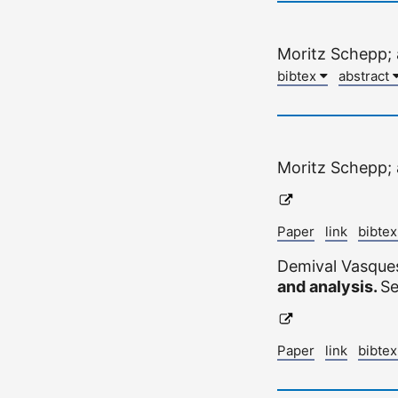
Moritz Schepp;
bibtex
abstract
Moritz Schepp;
Paper
link
bibte
Demival Vasque
and analysis.
Se
Paper
link
bibte