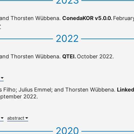
2023
 and Thorsten Wübbena.
ConedaKOR v5.0.0.
Februar
2022
 and Thorsten Wübbena.
QTEI.
October 2022.
x
s Filho; Julius Emmel; and Thorsten Wübbena.
Linked
ptember 2022.
x
abstract
2020